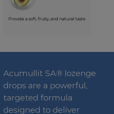
Provide a soft, fruity, and natural taste.
Acumullit SA® lozenge
drops are a powerful,
targeted formula
designed to deliver