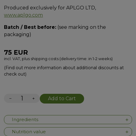
Produced exclusively for APLGO LTD,
www.aplgo.com
Batch / Best before:
(see marking on the
packaging)
75
EUR
incl. VAT, plus shipping costs (delivery time: in 1-2 weeks)
(Find out more information about additional discounts at
check out)
−
+
Add to Cart
Ingredients
Nutrition value