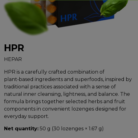
HPR
HEPAR
HPR is a carefully crafted combination of
plant‑based ingredients and superfoods, inspired by
traditional practices associated with a sense of
natural inner cleansing, lightness, and balance. The
formula brings together selected herbs and fruit
components in convenient lozenges designed for
everyday support.
Net quantity:
50 g (30 lozenges × 1.67 g)