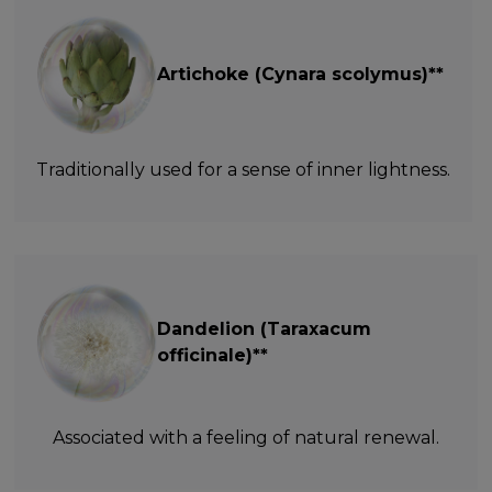
Artichoke (Cynara scolymus)**
Traditionally used for a sense of inner lightness.
Dandelion (Taraxacum
officinale)**
Associated with a feeling of natural renewal.