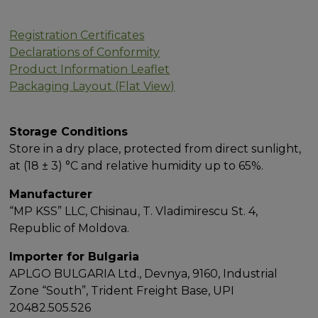
Registration Certificates
Declarations of Conformity
Product Information Leaflet
Packaging Layout (Flat View)
Storage Conditions
Store in a dry place, protected from direct sunlight,
at (18 ± 3) °C and relative humidity up to 65%.
Manufacturer
“MP KSS” LLC, Chisinau, T. Vladimirescu St. 4,
Republic of Moldova.
Importer for Bulgaria
APLGO BULGARIA Ltd., Devnya, 9160, Industrial
Zone “South”, Trident Freight Base, UPI
20482.505.526