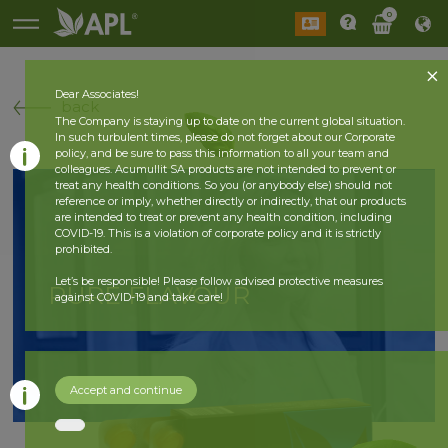
0
Dear Associates!
back
The Company is staying up to date on the current global situation.
In such turbulent times, please do not forget about our Corporate
policy, and be sure to pass this information to all your team and
colleagues. Acumullit SA products are not intended to prevent or
treat any health conditions. So you (or anybody else) should not
reference or imply, whether directly or indirectly, that our products
are intended to treat or prevent any health condition, including
COVID-19. This is a violation of corporate policy and it is strictly
prohibited.
Let’s be responsible! Please follow advised protective measures
PURE FLAVOUR
against COVID-19 and take care!
Accept and continue