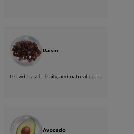
Raisin
Provide a soft, fruity, and natural taste.
Avocado