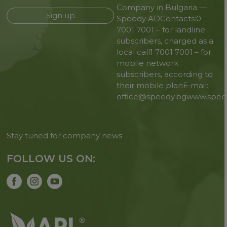
Company in Bulgaria —
Sign up
Speedy AD
Contacts:
0
7001 7001 – for landline
subscribers, charged as a
local call
1 7001 7001 – for
mobile network
subscribers, according to
their mobile plan
E‑mail:
office@speedy.bg
www.spee
Stay tuned for company news
FOLLOW US ON: