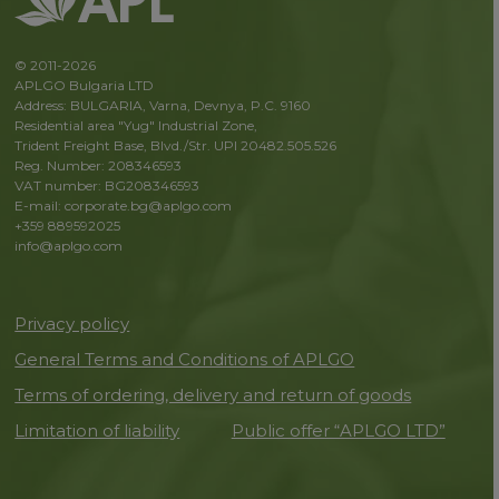
© 2011-2026
APLGO Bulgaria LTD
Address: BULGARIA, Varna, Devnya, P.C. 9160
Residential area "Yug" Industrial Zone,
Trident Freight Base, Blvd./Str. UPI 20482.505.526
Reg. Number: 208346593
VAT number: BG208346593
E-mail: corporate.bg@aplgo.com
+359 889592025
info@aplgo.com
Privacy policy
General Terms and Conditions of APLGO
Terms of ordering, delivery and return of goods
Limitation of liability
Public offer “APLGO LTD”