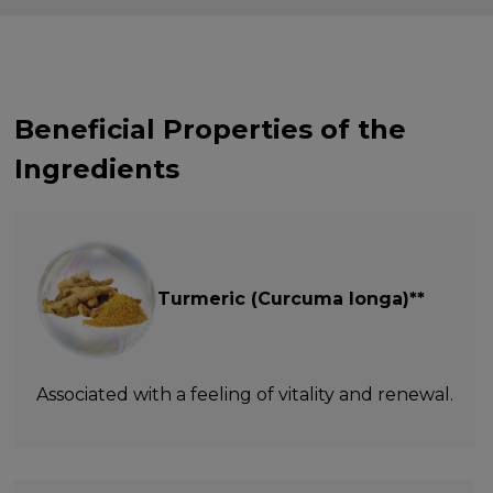
Beneficial Properties of the
Ingredients
Turmeric (Curcuma longa)**
Associated with a feeling of vitality and renewal.