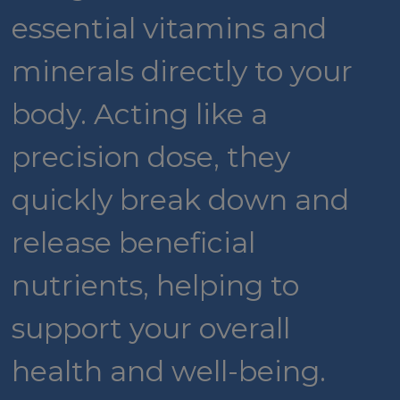
essential vitamins and
minerals directly to your
body. Acting like a
precision dose, they
quickly break down and
release beneficial
nutrients, helping to
support your overall
health and well-being.