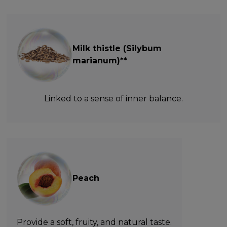
Milk thistle (Silybum
marianum)**
Linked to a sense of inner balance.
Peach
Provide a soft, fruity, and natural taste.