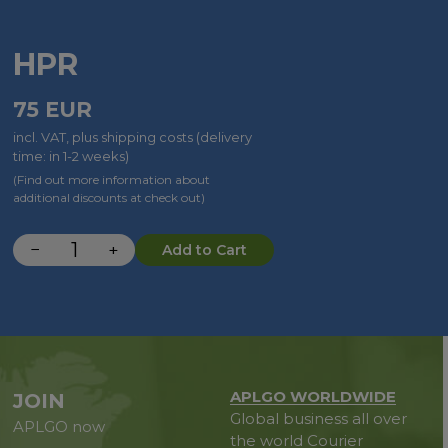
HPR
75
EUR
incl. VAT, plus shipping costs (delivery
time: in 1-2 weeks)
(Find out more information about
additional discounts at check out)
−
+
Add to Cart
APLGO WORLDWIDE
JOIN
Global business all over
APLGO now
the world
Courier