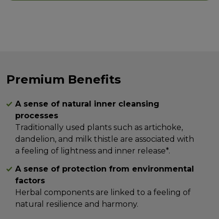
Premium Benefits
A sense of natural inner cleansing
processes
Traditionally used plants such as artichoke,
dandelion, and milk thistle are associated with
a feeling of lightness and inner release*.
A sense of protection from environmental
factors
Herbal components are linked to a feeling of
natural resilience and harmony.