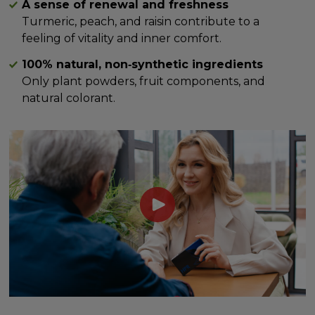
A sense of renewal and freshness
Turmeric, peach, and raisin contribute to a
feeling of vitality and inner comfort.
100% natural, non‑synthetic ingredients
Only plant powders, fruit components, and
natural colorant.