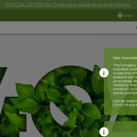
SPECIAL OFFER for those who value time and money
Shop
Dear Associate
The Company is
turbulent times
to pass this i
products are n
(or anybody el
indirectly, tha
condition, incl
strictly prohib
Let’s be respo
COVID-19 and t