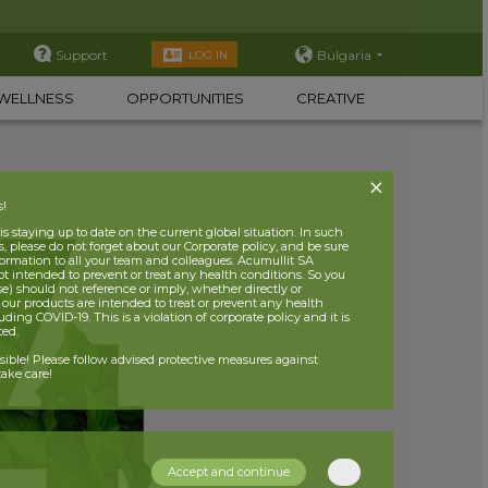
Support
Bulgaria
LOG IN
WELLNESS
OPPORTUNITIES
CREATIVE
s!
 staying up to date on the current global situation. In such
, please do not forget about our Corporate policy, and be sure
nformation to all your team and colleagues. Acumullit SA
ot intended to prevent or treat any health conditions. So you
se) should not reference or imply, whether directly or
t our products are intended to treat or prevent any health
uding COVID-19. This is a violation of corporate policy and it is
ited.
nsible! Please follow advised protective measures against
ake care!
Accept and continue