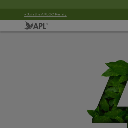
+ Join the APLGO Family