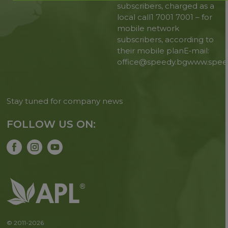
subscribers, charged as a
local call
1 7001 7001 – for
mobile network
subscribers, according to
their mobile plan
E‑mail:
office@speedy.bg
www.spee
Stay tuned for company news
FOLLOW US ON:
© 2011-2026