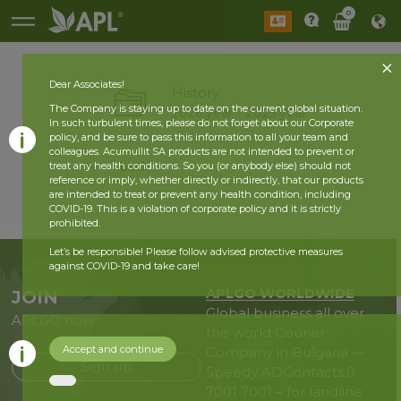
0
Dear Associates!
History
The Company is staying up to date on the current global situation.
2026 year
2025 year
In such turbulent times, please do not forget about our Corporate
policy, and be sure to pass this information to all your team and
colleagues. Acumullit SA products are not intended to prevent or
back
treat any health conditions. So you (or anybody else) should not
reference or imply, whether directly or indirectly, that our products
are intended to treat or prevent any health condition, including
COVID-19. This is a violation of corporate policy and it is strictly
prohibited.
Let’s be responsible! Please follow advised protective measures
against COVID-19 and take care!
APLGO WORLDWIDE
JOIN
Global business all over
APLGO now
the world
Courier
Accept and continue
Company in Bulgaria —
Sign up
Speedy AD
Contacts:
0
7001 7001 – for landline