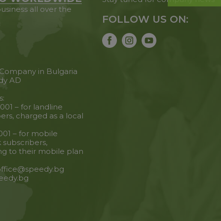
usiness all over the
FOLLOW US ON:
 Company in Bulgaria
dy AD
s:
001 – for landline
ers, charged as a local
001 – for mobile
 subscribers,
g to their mobile plan
 office@speedy.bg
eedy.bg