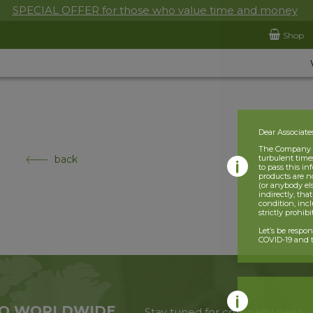
SPECIAL OFFER for those who value time and money
Shop
Dear Associate
The Company is
back
turbulent times
to pass this i
products are n
(or anybody el
indirectly, tha
condition, incl
strictly prohib
Let’s be respo
COVID-19 and t
O WORLDWIDE
Stay tuned for company news