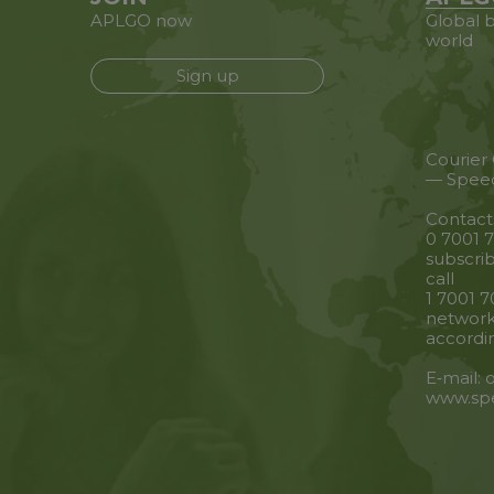
APLGO now
Global b
world
Sign up
Courier
— Spee
Contact
0 7001 7
subscrib
call
1 7001 7
network
accordin
E‑mail:
www.sp