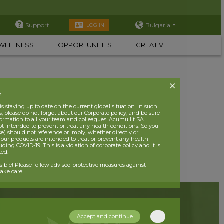
Support
Bulgaria
LOG IN
WELLNESS
OPPORTUNITIES
CREATIVE
s!
 staying up to date on the current global situation. In such
, please do not forget about our Corporate policy, and be sure
nformation to all your team and colleagues. Acumullit SA
ot intended to prevent or treat any health conditions. So you
se) should not reference or imply, whether directly or
t our products are intended to treat or prevent any health
uding COVID-19. This is a violation of corporate policy and it is
ited.
nsible! Please follow advised protective measures against
ake care!
Accept and continue