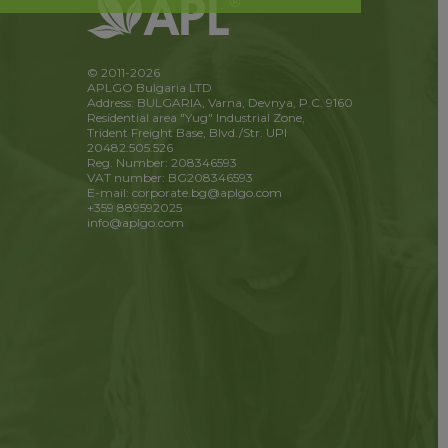
© 2011-2026
APLGO Bulgaria LTD
Address: BULGARIA, Varna, Devnya, P.C. 9160
Residential area "Yug" Industrial Zone,
Trident Freight Base, Blvd./Str. UPI
20482.505.526
Reg. Number: 208346593
VAT number: BG208346593
E-mail: corporate.bg@aplgo.com
+359 889592025
info@aplgo.com