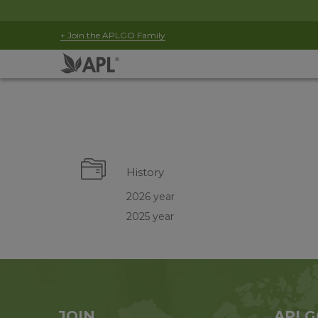
+ Join the APLGO Family
History
2026 year
2025 year
JOIN
APLG