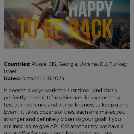
Countries:
Russia, CIS, Georgia, Ukraine, EU, Turkey,
Israel
Dates:
October 1-31.2024
It doesn't always work the first time - and that's
perfectly normal. Difficulties are like exams: they
test our resilience and our willingness to keep going.
Even if it takes dozens of tries, each one makes you
stronger and definitely closer to your goal! If you
are inspired to give APL GO another try, we have a
great offer for you! Come back again! You are