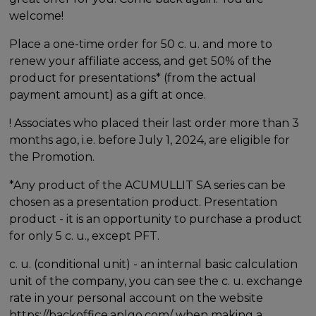
welcome!
Place a one-time order for 50 c. u. and more to
renew your affiliate access, and get 50% of the
product for presentations* (from the actual
payment amount) as a gift at once.
! Associates who placed their last order more than 3
months ago, i.e. before July 1, 2024, are eligible for
the Promotion.
*Any product of the ACUMULLIT SA series can be
chosen as a presentation product. Presentation
product - it is an opportunity to purchase a product
for only 5 c. u., except PFT.
c. u. (conditional unit) - an internal basic calculation
unit of the company, you can see the c. u. exchange
rate in your personal account on the website
https://backoffice.aplgo.com/ when making a