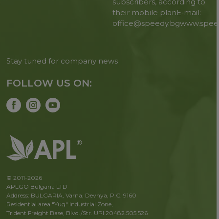
subscribers, according to
their mobile plan
E‑mail:
office@speedy.bg
www.spee
Stay tuned for company news
FOLLOW US ON:
© 2011-2026
APLGO Bulgaria LTD
Address: BULGARIA, Varna, Devnya, P.C. 9160
Residential area "Yug" Industrial Zone,
Trident Freight Base, Blvd./Str. UPI 20482.505.526