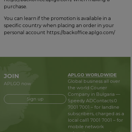
purchase.
You can learn if the promotion is available in a
specific country when placing an order in your
personal account https://backoffice.aplgo.com/
APLGO WORLDWIDE
JOIN
Global business all over
APLGO now
the world
Courier
Company in Bulgaria —
Sign up
Speedy AD
Contacts:
0
7001 7001 – for landline
subscribers, charged as a
local call
1 7001 7001 – for
mobile network