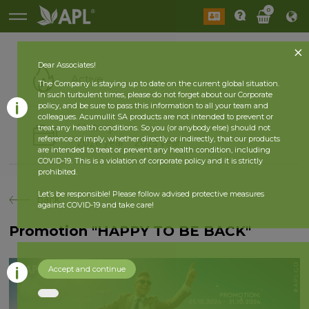
0
Dear Associates!
Active
The Company is staying up to date on the current global situation.
In such turbulent times, please do not forget about our Corporate
policy, and be sure to pass this information to all your team and
colleagues. Acumullit SA products are not intended to prevent or
History
treat any health conditions. So you (or anybody else) should not
reference or imply, whether directly or indirectly, that our products
2026 year
2025 year
are intended to treat or prevent any health condition, including
COVID-19. This is a violation of corporate policy and it is strictly
prohibited.
Let’s be responsible! Please follow advised protective measures
back
against COVID-19 and take care!
Promotion "HAPPY TO BE BACK"
Accept and continue